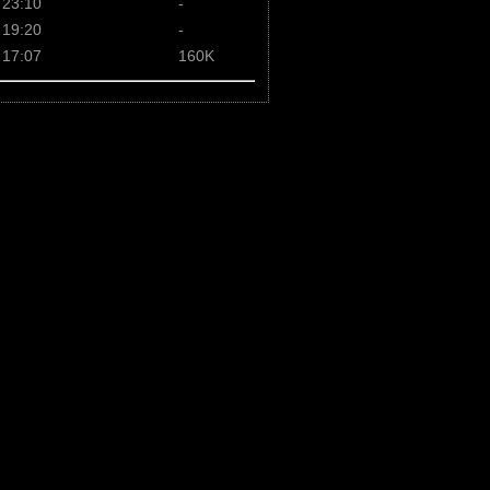
 23:10
-
 19:20
-
 17:07
160K