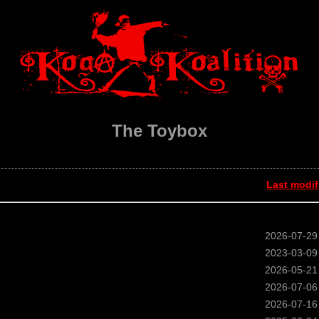
The Toybox
Last modif
2026-07-29
2023-03-09
2026-05-21
2026-07-06
2026-07-16