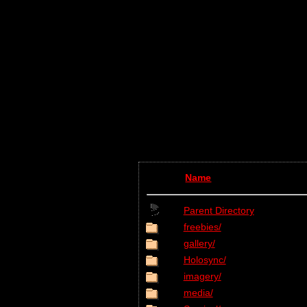
Name
Parent Directory
freebies/
gallery/
Holosync/
imagery/
media/