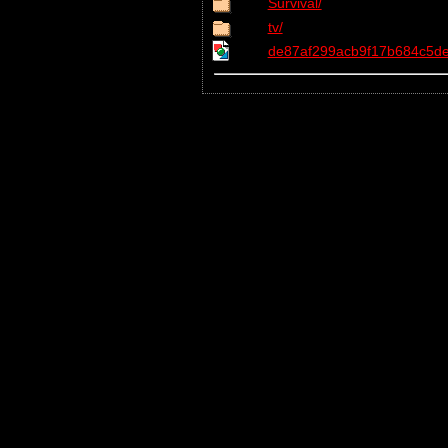
Survival/
tv/
de87af299acb9f17b684c5de