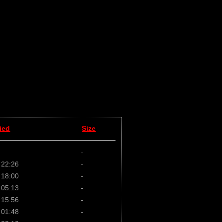
ied
Size
-
 22:26
-
 18:00
-
 05:13
-
 15:56
-
 01:48
-