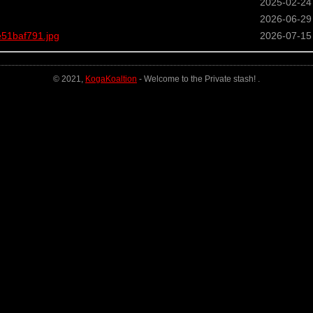
2025-02-24
2026-06-29
51baf791.jpg
2026-07-15
© 2021,
KogaKoaltion
- Welcome to the Private stash! .