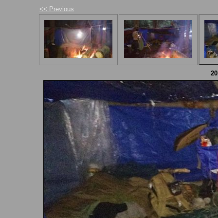
<< Previous
2