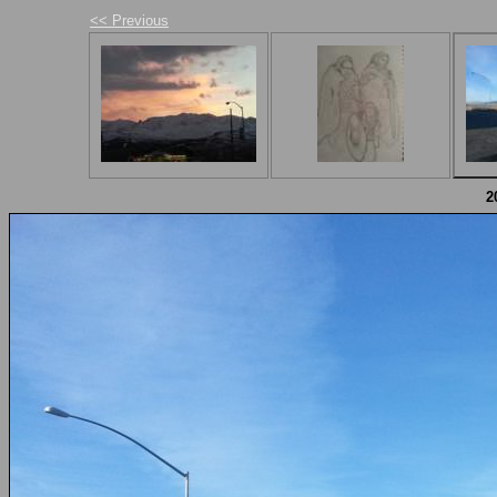
<< Previous
2