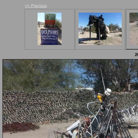
<< Previous
2