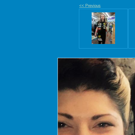
<< Previous