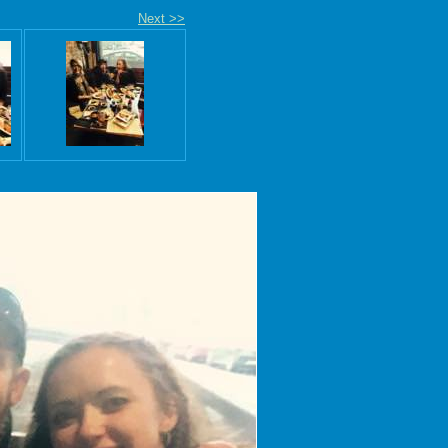
Next >>