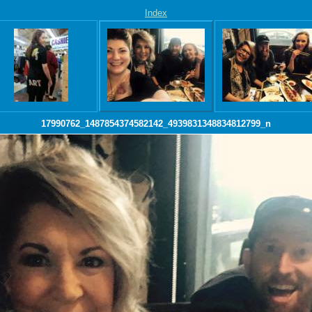
Index
17990762_1487854374582142_4939831348834812799_n