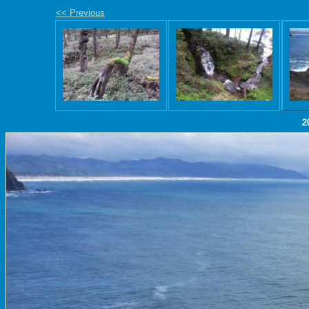
<< Previous
2