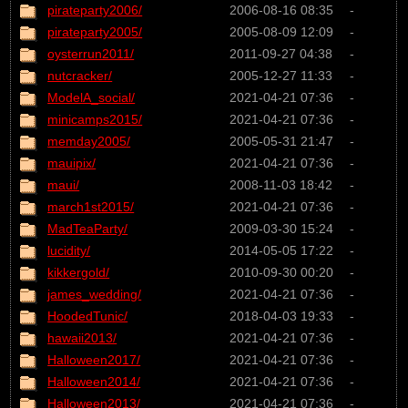
pirateparty2006/
2006-08-16 08:35
-
pirateparty2005/
2005-08-09 12:09
-
oysterrun2011/
2011-09-27 04:38
-
nutcracker/
2005-12-27 11:33
-
ModelA_social/
2021-04-21 07:36
-
minicamps2015/
2021-04-21 07:36
-
memday2005/
2005-05-31 21:47
-
mauipix/
2021-04-21 07:36
-
maui/
2008-11-03 18:42
-
march1st2015/
2021-04-21 07:36
-
MadTeaParty/
2009-03-30 15:24
-
lucidity/
2014-05-05 17:22
-
kikkergold/
2010-09-30 00:20
-
james_wedding/
2021-04-21 07:36
-
HoodedTunic/
2018-04-03 19:33
-
hawaii2013/
2021-04-21 07:36
-
Halloween2017/
2021-04-21 07:36
-
Halloween2014/
2021-04-21 07:36
-
Halloween2013/
2021-04-21 07:36
-