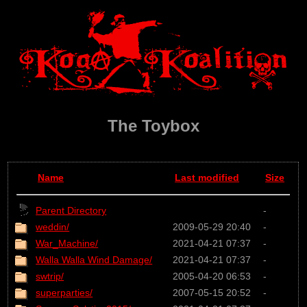
The Toybox
Name
Last modified
Size
Parent Directory
-
weddin/
2009-05-29 20:40
-
War_Machine/
2021-04-21 07:37
-
Walla Walla Wind Damage/
2021-04-21 07:37
-
swtrip/
2005-04-20 06:53
-
superparties/
2007-05-15 20:52
-