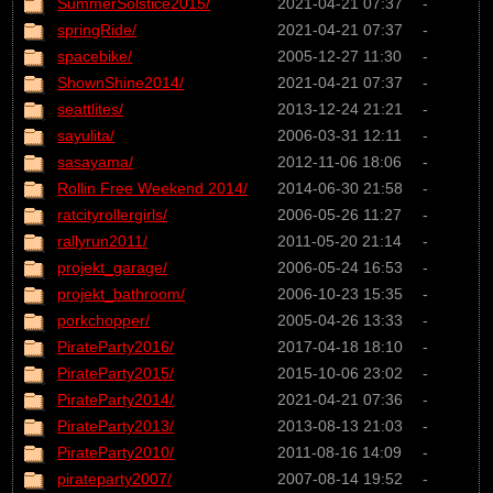
SummerSolstice2015/
2021-04-21 07:37
-
springRide/
2021-04-21 07:37
-
spacebike/
2005-12-27 11:30
-
ShownShine2014/
2021-04-21 07:37
-
seattlites/
2013-12-24 21:21
-
sayulita/
2006-03-31 12:11
-
sasayama/
2012-11-06 18:06
-
Rollin Free Weekend 2014/
2014-06-30 21:58
-
ratcityrollergirls/
2006-05-26 11:27
-
rallyrun2011/
2011-05-20 21:14
-
projekt_garage/
2006-05-24 16:53
-
projekt_bathroom/
2006-10-23 15:35
-
porkchopper/
2005-04-26 13:33
-
PirateParty2016/
2017-04-18 18:10
-
PirateParty2015/
2015-10-06 23:02
-
PirateParty2014/
2021-04-21 07:36
-
PirateParty2013/
2013-08-13 21:03
-
PirateParty2010/
2011-08-16 14:09
-
pirateparty2007/
2007-08-14 19:52
-