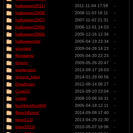
halloween2011/
2011-11-04 17:58
-
halloween2008/
2008-11-03 18:11
-
halloween2007/
2007-11-02 21:31
-
halloween2006/
2006-12-01 14:03
-
halloween2005/
2005-12-16 12:34
-
halloween04/
2005-04-19 23:34
-
goonies/
2009-04-28 14:23
-
floridatrip/
2005-04-20 22:23
-
fishon/
2009-05-26 20:47
-
eaglecaps/
2013-09-17 18:03
-
dragon_bike/
2014-01-29 00:56
-
Deadman/
2012-08-14 06:27
-
Coats2/
2015-09-10 23:04
-
coats/
2008-10-06 16:31
-
bumbershoot04/
2005-04-18 12:11
-
BeachBums/
2014-09-08 17:40
-
beach13/
2013-04-29 22:30
-
bday2010/
2010-05-07 18:06
-