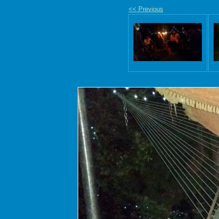
<< Previous