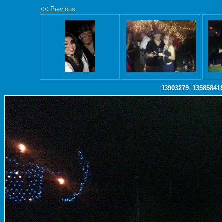
<< Previous
13903279_13585841