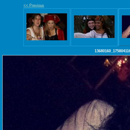
<< Previous
13680160_17580411