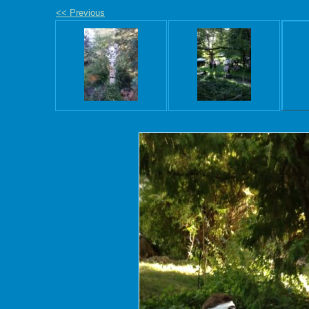
<< Previous