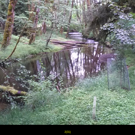
2(31)