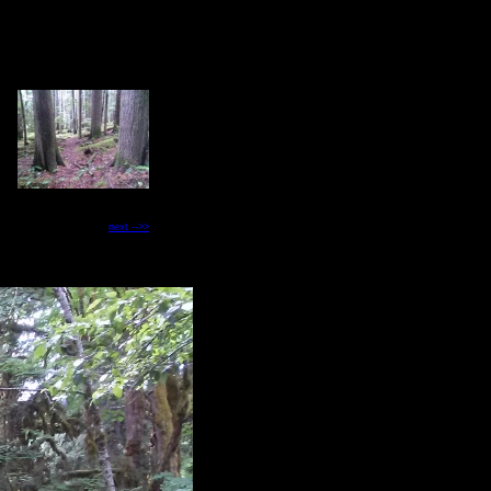
next -->>