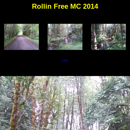
Rollin Free MC 2014
index