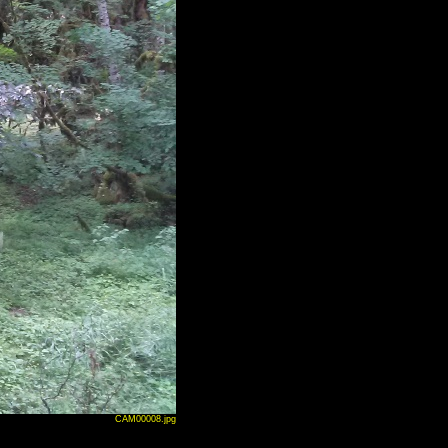
CAM00008.jpg