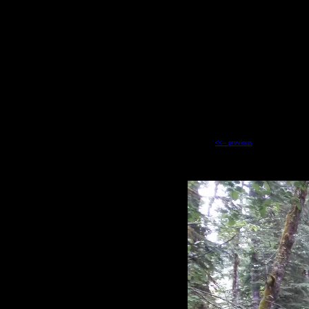
<<-- previous