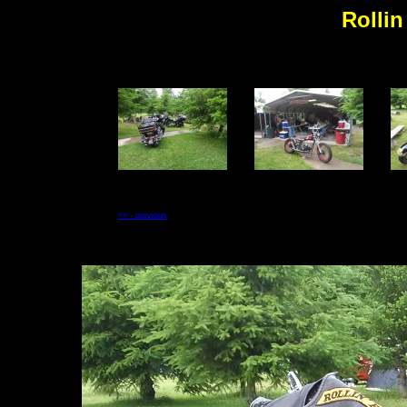
Rollin
<<-- previous