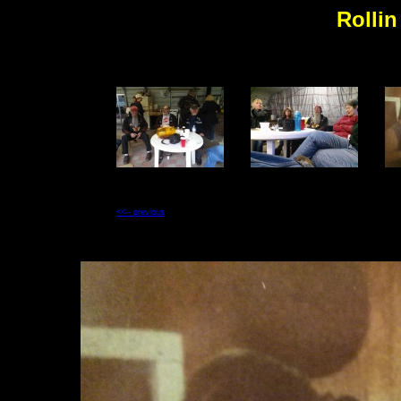
Rollin
<<-- previous