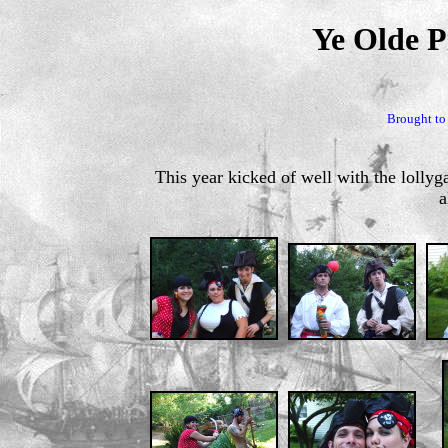
Ye Olde P
Brought to
This year kicked of well with the lollyga
a