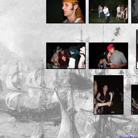
Brought to