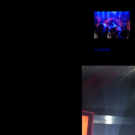
<<-- previous