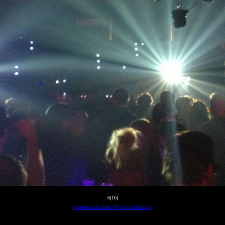
6(16)
Created with Web Picture Creator 1.8