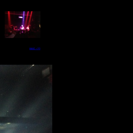
next -->>