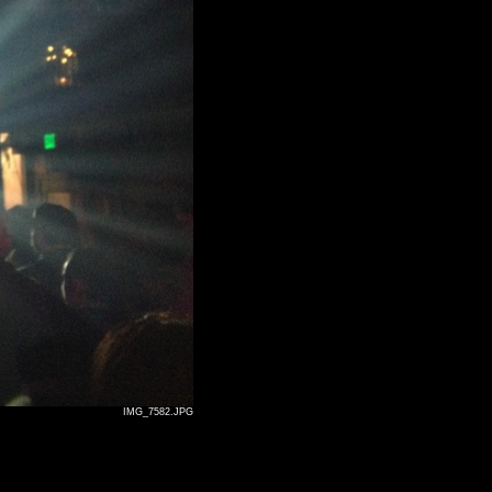
IMG_7582.JPG