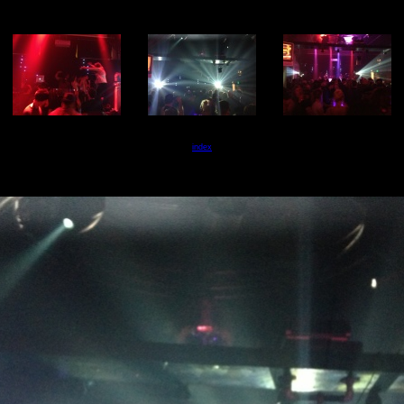
index