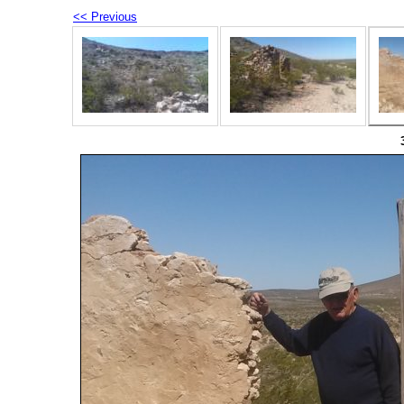
<< Previous