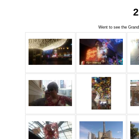
Went to see the Grand