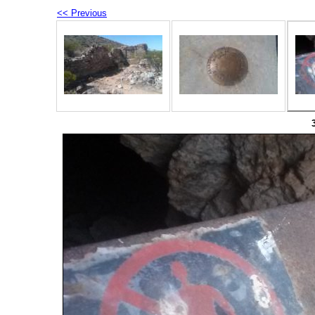
<< Previous