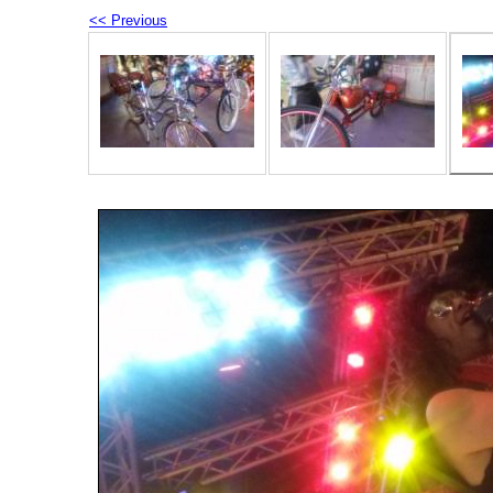
<< Previous