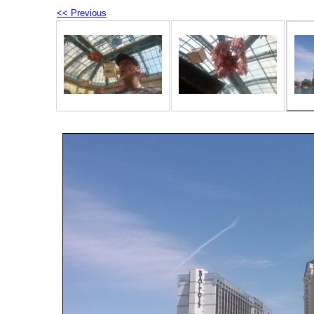
<< Previous