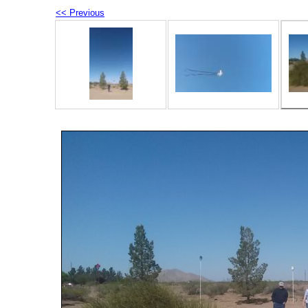
<< Previous