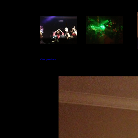
<<-- previous