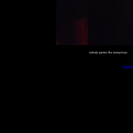
nobody parties like anonymous
Created 