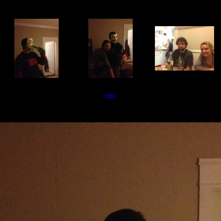
index