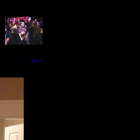
next -->>