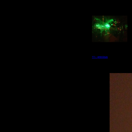
<<-- previous