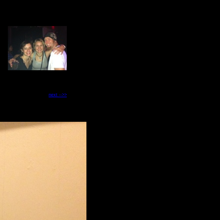
next -->>