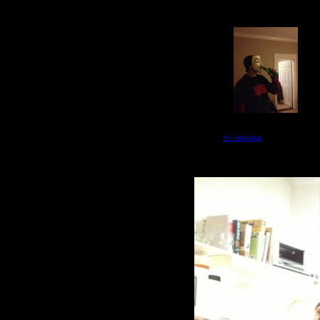
<<-- previous