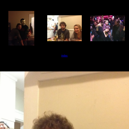
index