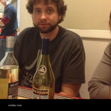
sunday curry