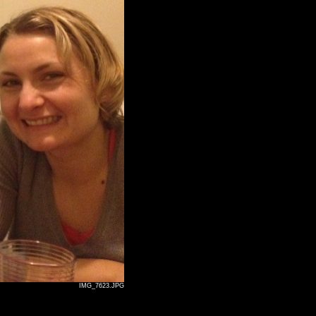
IMG_7623.JPG